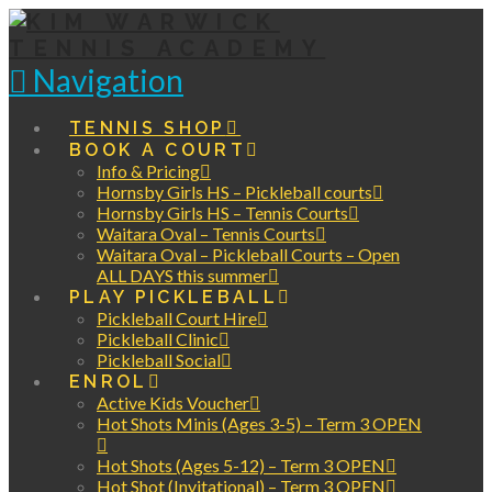
Navigation
TENNIS SHOP
BOOK A COURT
Info & Pricing
Hornsby Girls HS – Pickleball courts
Hornsby Girls HS – Tennis Courts
Waitara Oval – Tennis Courts
Waitara Oval – Pickleball Courts – Open
ALL DAYS this summer
PLAY PICKLEBALL
Pickleball Court Hire
Pickleball Clinic
Pickleball Social
ENROL
Active Kids Voucher
Hot Shots Minis (Ages 3-5) – Term 3 OPEN
Hot Shots (Ages 5-12) – Term 3 OPEN
Hot Shot (Invitational) – Term 3 OPEN