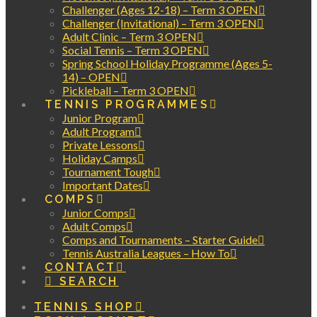
Challenger (Ages 12-18) – Term 3 OPEN
Challenger (Invitational) – Term 3 OPEN
Adult Clinic – Term 3 OPEN
Social Tennis – Term 3 OPEN
Spring School Holiday Programme (Ages 5-
14) – OPEN
Pickleball – Term 3 OPEN
TENNIS PROGRAMMES
Junior Program
Adult Program
Private Lessons
Holiday Camps
Tournament Tough
Important Dates
COMPS
Junior Comps
Adult Comps
Comps and Tournaments – Starter Guide
Tennis Australia Leagues – How To
CONTACT
SEARCH
TENNIS SHOP