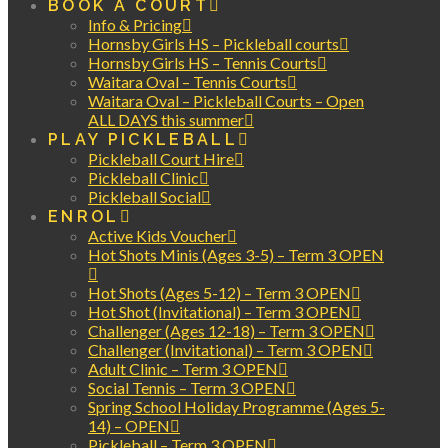
BOOK A COURT
Info & Pricing
Hornsby Girls HS – Pickleball courts
Hornsby Girls HS – Tennis Courts
Waitara Oval – Tennis Courts
Waitara Oval – Pickleball Courts – Open
ALL DAYS this summer
PLAY PICKLEBALL
Pickleball Court Hire
Pickleball Clinic
Pickleball Social
ENROL
Active Kids Voucher
Hot Shots Minis (Ages 3-5) – Term 3 OPEN
Hot Shots (Ages 5-12) – Term 3 OPEN
Hot Shot (Invitational) – Term 3 OPEN
Challenger (Ages 12-18) – Term 3 OPEN
Challenger (Invitational) – Term 3 OPEN
Adult Clinic – Term 3 OPEN
Social Tennis – Term 3 OPEN
Spring School Holiday Programme (Ages 5-
14) – OPEN
Pickleball – Term 3 OPEN