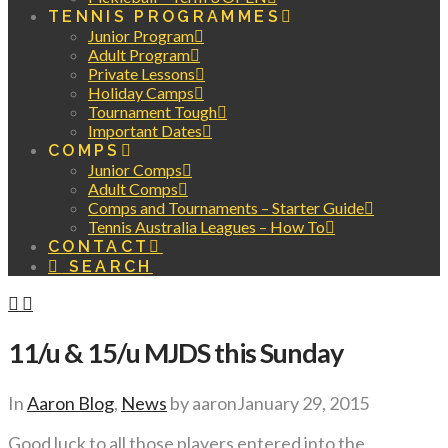
TENNIS PROGRAMMES
Junior Program
Adult Program
Private Lessons
Holiday Camps
Tournament Tough
Important Dates
COMPS
Junior Comps
Adult Comps
Comps and Tournaments – Starter Guide
Tennis Australia Leagues – How To
CONTACT
SEARCH
11/u & 15/u MJDS this Sunday
In
Aaron Blog
,
News
by aaron
January 29, 2015
Good luck to all those players entered into the