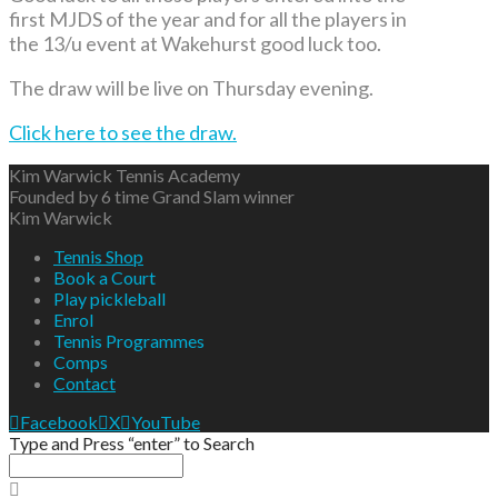
first MJDS of the year and for all the players in
the 13/u event at Wakehurst good luck too.
The draw will be live on Thursday evening.
Click here to see the draw.
Kim Warwick Tennis Academy
Founded by 6 time Grand Slam winner
Kim Warwick
Tennis Shop
Book a Court
Play pickleball
Enrol
Tennis Programmes
Comps
Contact
Facebook
X
YouTube
Type and Press “enter” to Search