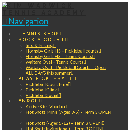
Navigation
TENNIS SHOP
BOOK A COURT
Info & Pricing
Hornsby Girls HS – Pickleball courts
Hornsby Girls HS – Tennis Courts
Waitara Oval – Tennis Courts
Waitara Oval – Pickleball Courts – Open
ALL DAYS this summer
PLAY PICKLEBALL
Pickleball Court Hire
Pickleball Clinic
Pickleball Social
ENROL
Active Kids Voucher
Hot Shots Minis (Ages 3-5) – Term 3 OPEN
Hot Shots (Ages 5-12) – Term 3 OPEN
Hot Shot (Invitational) – Term 3 OPEN