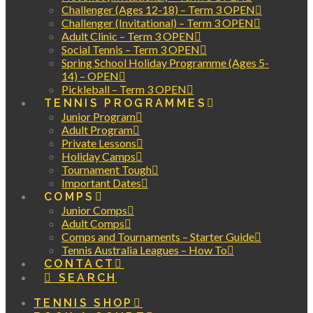
Challenger (Ages 12-18) – Term 3 OPEN
Challenger (Invitational) – Term 3 OPEN
Adult Clinic – Term 3 OPEN
Social Tennis – Term 3 OPEN
Spring School Holiday Programme (Ages 5-
14) – OPEN
Pickleball – Term 3 OPEN
TENNIS PROGRAMMES
Junior Program
Adult Program
Private Lessons
Holiday Camps
Tournament Tough
Important Dates
COMPS
Junior Comps
Adult Comps
Comps and Tournaments – Starter Guide
Tennis Australia Leagues – How To
CONTACT
SEARCH
TENNIS SHOP