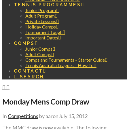
TENNIS PROGRAMMES
Junior Program
Adult Program
Private Lessons
Holiday Camps
Tournament Tough
Important Dates
COMPS
Junior Comps
Adult Comps
Comps and Tournaments – Starter Guide
Tennis Australia Leagues – How To
CONTACT
SEARCH
Monday Mens Comp Draw
In
Competitions
by aaron
July 15, 2012
The MMC draw is now available. The following