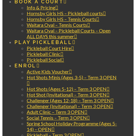
BOOK A COURT
Info & Pricing
Hornsby Girls HS – Pickleball courts
Hornsby Girls HS – Tennis Courts
Waitara Oval – Tennis Courts
Waitara Oval – Pickleball Courts – Open
ALL DAYS this summer
PLAY PICKLEBALL
Pickleball Court Hire
Pickleball Clinic
Pickleball Social
ENROL
Active Kids Voucher
Hot Shots Minis (Ages 3-5) – Term 3 OPEN
Hot Shots (Ages 5-12) – Term 3 OPEN
Hot Shot (Invitational) – Term 3 OPEN
Challenger (Ages 12-18) – Term 3 OPEN
Challenger (Invitational) – Term 3 OPEN
Adult Clinic – Term 3 OPEN
Social Tennis – Term 3 OPEN
Spring School Holiday Programme (Ages 5-
14) – OPEN
Pickleball – Term 3 OPEN