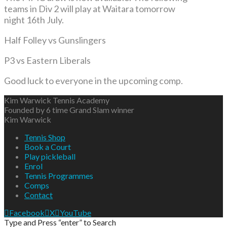
teams in Div 2 will play at Waitara tomorrow
night 16th July.
Half Folley vs Gunslingers
P3 vs Eastern Liberals
Good luck to everyone in the upcoming comp.
Kim Warwick Tennis Academy
Founded by 6 time Grand Slam winner
Kim Warwick
Tennis Shop
Book a Court
Play pickleball
Enrol
Tennis Programmes
Comps
Contact
Facebook
X
YouTube
Type and Press “enter” to Search