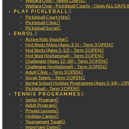
Waitara Oval – Tennis Courts
Waitara Oval – Pickleball Courts – Open ALL DAYS 
PLAY PICKLEBALL
Pickleball Court Hire
Pickleball Clinic
Pickleball Social
ENROL
Active Kids Voucher
Hot Shots Minis (Ages 3-5) – Term 3 OPEN
Hot Shots (Ages 5-12) – Term 3 OPEN
Hot Shot (Invitational) – Term 3 OPEN
Challenger (Ages 12-18) – Term 3 OPEN
Challenger (Invitational) – Term 3 OPEN
Adult Clinic – Term 3 OPEN
Social Tennis – Term 3 OPEN
Spring School Holiday Programme (Ages 5-14) – O
Pickleball – Term 3 OPEN
TENNIS PROGRAMMES
Junior Program
Adult Program
Private Lessons
Holiday Camps
Tournament Tough
Important Dates