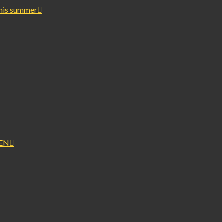
this summer
PEN