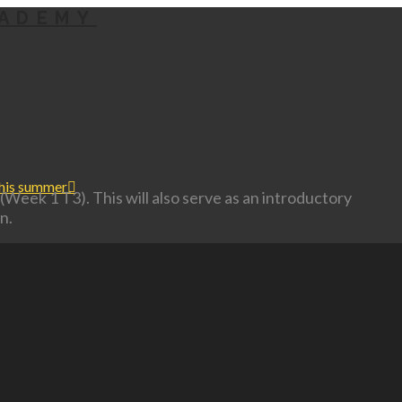
this summer
(Week 1 T3). This will also serve as an introductory
n.