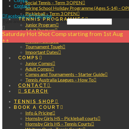
Comps
Social Tennis – Term 3 OPEN
Contact
Spring School Holiday Programme (Ages 5-14) – O
Pickleball – Term 3 OPEN
Facebook
X
YouTube
TENNIS PROGRAMMES
Type and Press “enter” to Search
Junior Program
Adult Program
Saturday Hot Shot Comp starting from 1st Aug
Private Lessons
+
+
Holiday Camps
Tournament Tough
Important Dates
COMPS
Junior Comps
Adult Comps
Comps and Tournaments – Starter Guide
Tennis Australia Leagues – How To
CONTACT
SEARCH
TENNIS SHOP
BOOK A COURT
Info & Pricing
Hornsby Girls HS – Pickleball courts
Hornsby Girls HS – Tennis Courts