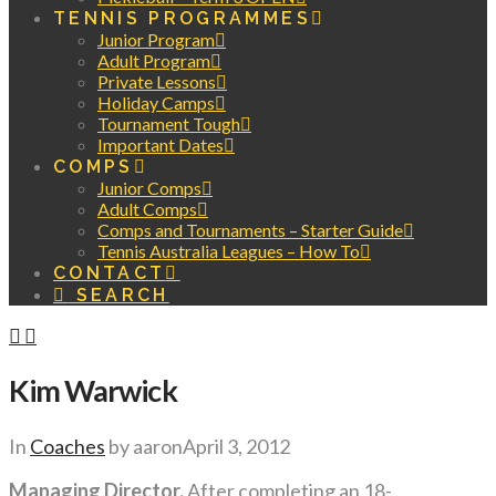
TENNIS PROGRAMMES
Junior Program
Adult Program
Private Lessons
Holiday Camps
Tournament Tough
Important Dates
COMPS
Junior Comps
Adult Comps
Comps and Tournaments – Starter Guide
Tennis Australia Leagues – How To
CONTACT
SEARCH
Kim Warwick
In
Coaches
by aaron
April 3, 2012
Managing Director.
After completing an 18-