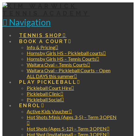
Navigation
TENNIS SHOP
BOOK A COURT
Info & Pricing
Hornsby Girls HS – Pickleball courts
Hornsby Girls HS – Tennis Courts
Waitara Oval – Tennis Courts
Waitara Oval – Pickleball Courts – Open
ALL DAYS this summer
PLAY PICKLEBALL
Pickleball Court Hire
Pickleball Clinic
Pickleball Social
ENROL
Active Kids Voucher
Hot Shots Minis (Ages 3-5) – Term 3 OPEN
Hot Shots (Ages 5-12) – Term 3 OPEN
Hot Shot (Invitational) – Term 3 OPEN