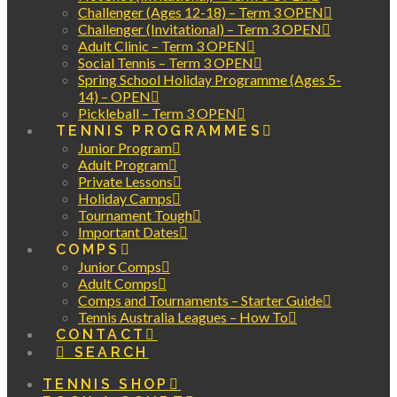
Challenger (Ages 12-18) – Term 3 OPEN
Challenger (Invitational) – Term 3 OPEN
Adult Clinic – Term 3 OPEN
Social Tennis – Term 3 OPEN
Spring School Holiday Programme (Ages 5-
14) – OPEN
Pickleball – Term 3 OPEN
TENNIS PROGRAMMES
Junior Program
Adult Program
Private Lessons
Holiday Camps
Tournament Tough
Important Dates
COMPS
Junior Comps
Adult Comps
Comps and Tournaments – Starter Guide
Tennis Australia Leagues – How To
CONTACT
SEARCH
TENNIS SHOP