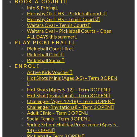
BOOK A COURT
Info & Pricing
Hornsby Girls HS – Pickleball courts
Hornsby Girls HS – Tennis Courts
Waitara Oval – Tennis Courts
Waitara Oval – Pickleball Courts – Open
ALL DAYS this summer
PLAY PICKLEBALL
Pickleball Court Hire
Pickleball Clinic
Pickleball Social
ENROL
Active Kids Voucher
Hot Shots Minis (Ages 3-5) – Term 3 OPEN
Hot Shots (Ages 5-12) – Term 3 OPEN
Hot Shot (Invitational) – Term 3 OPEN
Challenger (Ages 12-18) – Term 3 OPEN
Challenger (Invitational) – Term 3 OPEN
Adult Clinic – Term 3 OPEN
Social Tennis – Term 3 OPEN
Spring School Holiday Programme (Ages 5-
14) – OPEN
Pickleball – Term 3 OPEN