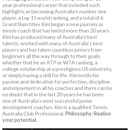
year professional career that included such
highlights as becoming Australia’s number one
player, a top 15 world ranking, and a total of 6
Grand Slam titles Kim began a new journey as
tennis coach that has lasted more than 20 years.
Kim has produced many of Australia’s best
talents, worked with many of Australia’s best
players and has taken countless juniors from
beginners all the way through to their goals,
whether that be an ATP or WTA ranking, a
college scholarship at a prestigious US university,
or simply having a skill for life. Kim instils his
passion and dedication for perfection, discipline,
and enjoyment in all his coaches and there can be
no doubt that in the last 20 years he has been
one of Australia’s most successful junior
development coaches. Kim is a qualified Tennis
Australia Club Professional.
Philosophy: Realise
your potential.